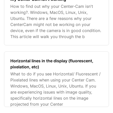
How to find out why your Center-Cam isn't
working?. Windows, MacOS, Linux, Unix,
Ubuntu. There are a few reasons why your
CenterCam might not be working on your
device, even if the camera is in good condition.
This article will walk you through the b
Horizontal lines in the display (fluorescent,
pixelation, etc)
What to do if you see Horizontal/ Fluorescent /
Pixelated lines when using your Center Cam.
Windows, MacOS, Linux, Unix, Ubuntu. If you
are experiencing issues with image quality,
specifically horizontal lines on the image
projected from your Center