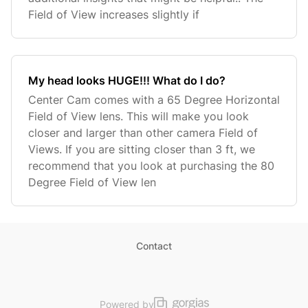
Field of View increases slightly if
My head looks HUGE!!! What do I do?
Center Cam comes with a 65 Degree Horizontal
Field of View lens. This will make you look
closer and larger than other camera Field of
Views. If you are sitting closer than 3 ft, we
recommend that you look at purchasing the 80
Degree Field of View len
Contact
Powered by