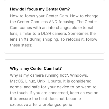
How do I focus my Center Cam?
How to focus your Center Cam. How to change
the Center Cam lens AND focusing. The Center
Cam comes with an interchangeable external
lens, similar to a DLSR camera. Sometimes the
lens shifts during shipping. To refocus it, follow
these steps:
Why is my Center Cam hot?
Why is my camera running hot?. Windows,
MacOS, Linux, Unix, Ubuntu. It is considered
normal and safe for your device to be warm to
the touch. If you are concerned, keep an eye on
it to ensure the heat does not become
excessive after a prolonged perio