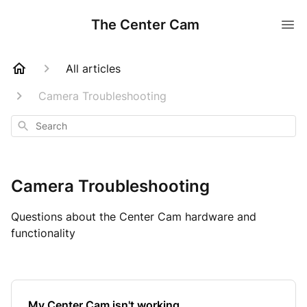
The Center Cam
All articles
Camera Troubleshooting
Search
Camera Troubleshooting
Questions about the Center Cam hardware and
functionality
My Center Cam isn't working