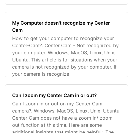
My Computer doesn't recognize my Center
Cam
How to get your computer to recognize your
Center-Cam?. Center Cam - Not recognized by
your computer. Windows, MacOS, Linux, Unix,
Ubuntu. This article is for situations when your
camera is not recognized by your computer. If
your camera is recognize
Can I zoom my Center Cam in or out?
Can I zoom in or out on my Center Cam
camera?. Windows, MacOS, Linux, Unix, Ubuntu.
Center Cam does not have a zoom in/ zoom
out function at this time. Here are some
additional insights that might be helpful:. The