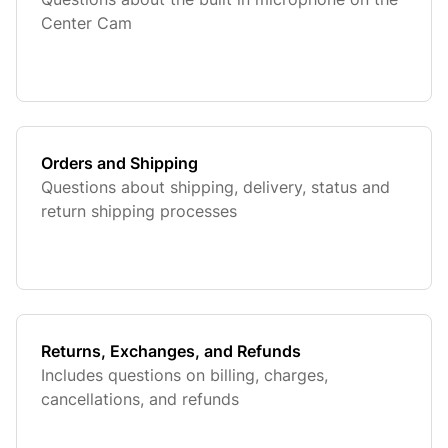
Center Cam
Orders and Shipping
Questions about shipping, delivery, status and
return shipping processes
Returns, Exchanges, and Refunds
Includes questions on billing, charges,
cancellations, and refunds