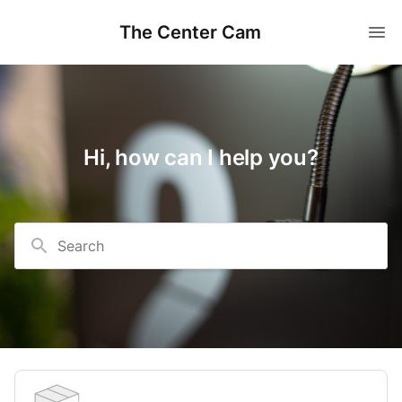
The Center Cam
Hi, how can I help you?
Search