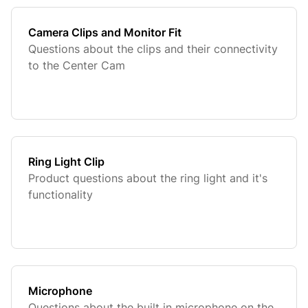
Camera Clips and Monitor Fit
Questions about the clips and their connectivity
to the Center Cam
Ring Light Clip
Product questions about the ring light and it's
functionality
Microphone
Questions about the built in microphone on the