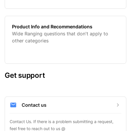
Product Info and Recommendations
Wide Ranging questions that don't apply to
other categories
Get support
Contact us
Contact Us. If there is a problem submitting a request, 
feel free to reach out to us @ 