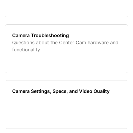
Camera Troubleshooting
Questions about the Center Cam hardware and
functionality
Camera Settings, Specs, and Video Quality