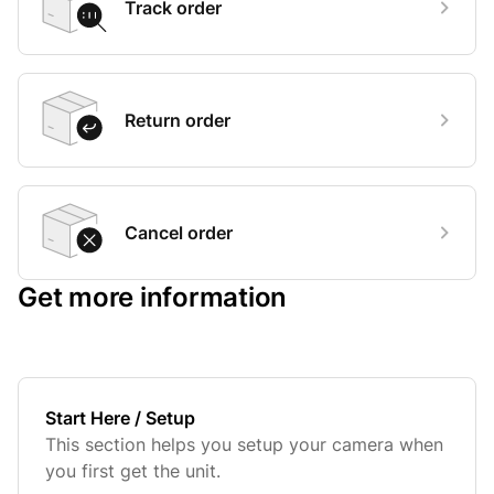
Track order
Return order
Cancel order
Get more information
Start Here / Setup
This section helps you setup your camera when
you first get the unit.