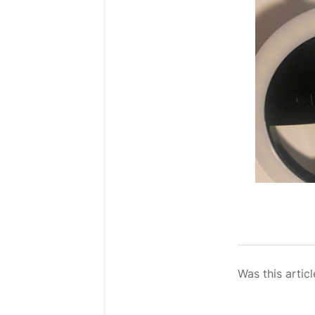
Was this articl