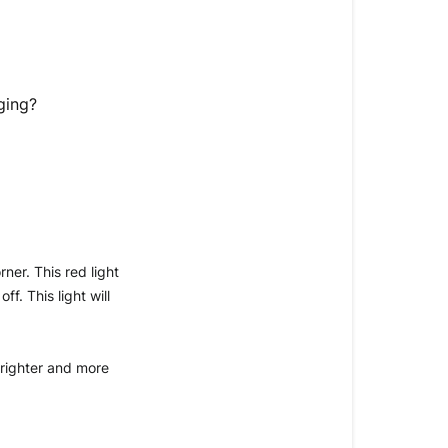
my
RingLight
Clip
is
charging?
ging?
Question:
Answer:
er. This red light 
. This light will 
brighter and more 