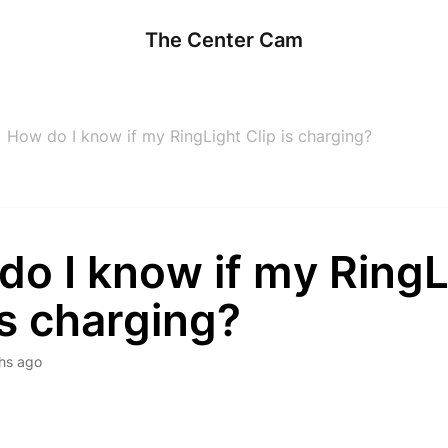
The Center Cam
How do I know if my RingLight Clip is charging?
do I know if my RingL
is charging?
hs ago