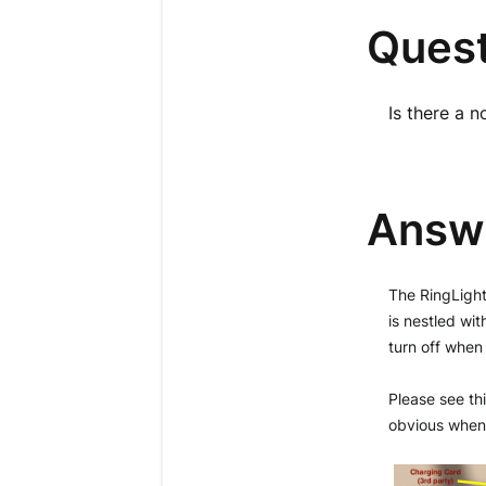
Quest
Is there a n
Answ
The RingLight 
is nestled wit
turn off when 
Please see thi
obvious when i