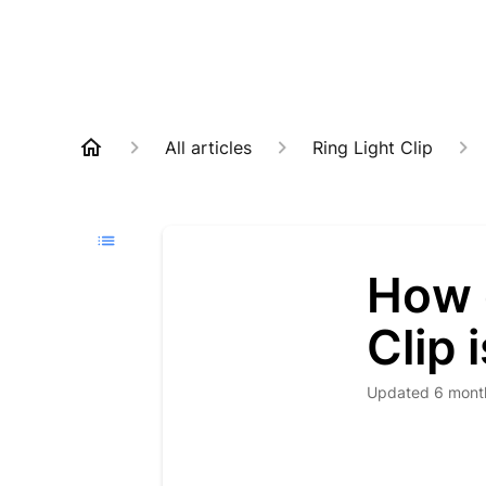
All articles
Ring Light Clip
How 
Clip 
Updated
6 mont