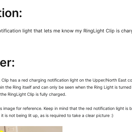
ion:
otification light that lets me know my RingLight Clip is char
er:
Clip has a red charging notification light on the Upper/North East corn
hin the Ring itself and can only be seen when the Ring Light is turned off
the RingLight Clip is fully charged. 
s image for reference. Keep in mind that the red notification light is 
t is not being lit up, as is required to take a clear picture :)