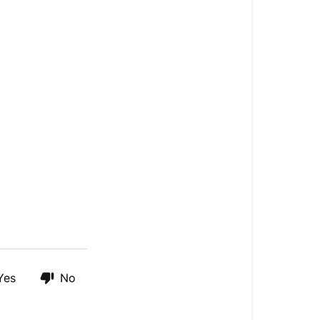
Yes
No