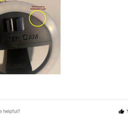
e helpful?